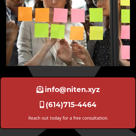
info@niten.xyz
(614)715-4464
Reach out today for a free consultation.