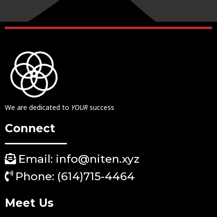
We are dedicated to
YOUR
success
Connect
Email: info@niten.xyz
Phone: (614)715-4464
Meet Us