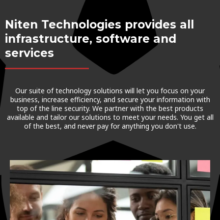
Niten Technologies provides all
infrastructure, software and
services
Our suite of technology solutions will let you focus on your
business, increase efficiency, and secure your information with
top of the line security. We partner with the best products
available and tailor our solutions to meet your needs. You get all
of the best, and never pay for anything you don't use.