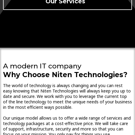
Our Services
A modern IT company
Why Choose Niten Technologies?
The world of technology is always changing and you can rest
easy knowing that Niten Technologies will always keep you up to
date and secure. We work with you to leverage the current top
of the line technology to meet the unique needs of your business
in the most efficient ways possible.
Our unique model allows us to offer a wide range of services and
technology packages at a cost-effective price. We will take care
of support, infrastructure, security and more so that you can
focus on your mission. You only pay for things you use.