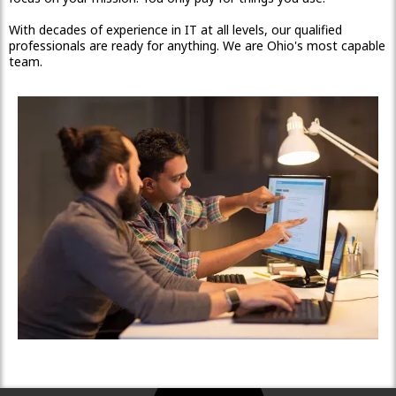
With decades of experience in IT at all levels, our qualified
professionals are ready for anything. We are Ohio's most capable
team.