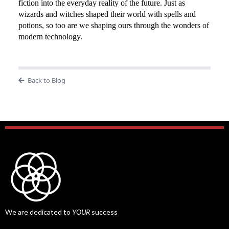
fiction into the everyday reality of the future. Just as
wizards and witches shaped their world with spells and
potions, so too are we shaping ours through the wonders of
modern technology.
Back to Blog
We are dedicated to
YOUR
success