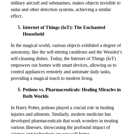
military aircraft and submarines, makes objects invisible to
radar and other detection systems, achieving a similar
effect.
Internet of Things (IoT): The Enchanted
Household
In the magical world, various objects exhibited a degree of
autonomy, like the self-stirring cauldrons and the Weasley's
self-cleaning dishes. Today, the Internet of Things (IoT)
empowers our homes with smart devices, allowing us to
control appliances remotely and automate daily tasks,
providing a magical touch to modern living.
Potions vs. Pharmaceuticals: Healing Miracles in
Both Worlds
In Harry Potter, potions played a crucial role in healing
injuries and ailments. Similarly, modern medicine has
developed pharmaceuticals that work wonders in treating
various illnesses, showcasing the profound impact of
science and technology on our well-being.