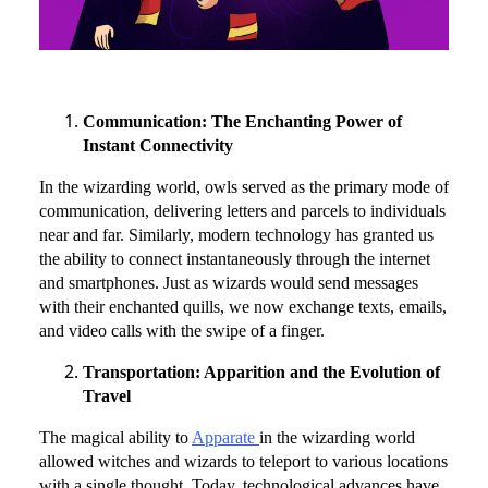
Communication: The Enchanting Power of
Instant Connectivity
In the wizarding world, owls served as the primary mode of
communication, delivering letters and parcels to individuals
near and far. Similarly, modern technology has granted us
the ability to connect instantaneously through the internet
and smartphones. Just as wizards would send messages
with their enchanted quills, we now exchange texts, emails,
and video calls with the swipe of a finger.
Transportation: Apparition and the Evolution of
Travel
The magical ability to
Apparate
in the wizarding world
allowed witches and wizards to teleport to various locations
with a single thought. Today, technological advances have