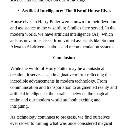
Artificial Intelligence: The Rise of House Elves
House elves in Harry Potter were known for their devotion
and assistance to the wizarding families they served. In the
modern world, we have artificial intelligence (AI), which
aids us in various tasks, from virtual assistants like Siri and
Alexa to AI-driven chatbots and recommendation systems.
Conclusion
While the world of Harry Potter may be a fantastical
creation, it serves as an imaginative mirror reflecting the
incredible advancements in modern technology. From
communication and transportation to augmented reality and
artificial intelligence, the parallels between the magical
realm and our modern world are both exciting and
intriguing.
As technology continues to progress, we find ourselves
ever closer to turning what was once considered magical