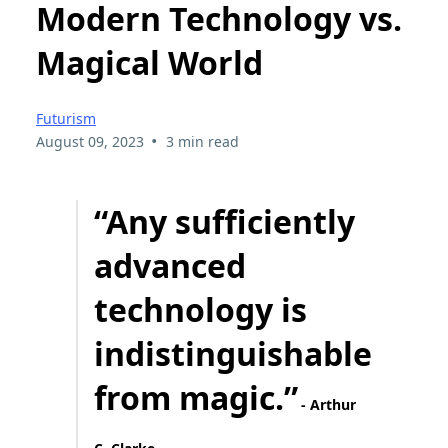
Modern Technology vs.
Magical World
Futurism
•
August 09, 2023
3 min read
“Any sufficiently
advanced
technology is
indistinguishable
from magic.”
- Arthur