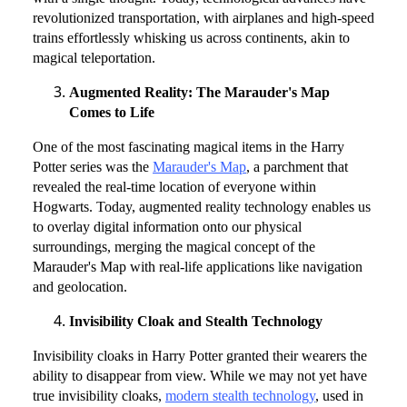
revolutionized transportation, with airplanes and high-speed
trains effortlessly whisking us across continents, akin to
magical teleportation.
Augmented Reality: The Marauder's Map
Comes to Life
One of the most fascinating magical items in the Harry
Potter series was the
Marauder's Map
, a parchment that
revealed the real-time location of everyone within
Hogwarts. Today, augmented reality technology enables us
to overlay digital information onto our physical
surroundings, merging the magical concept of the
Marauder's Map with real-life applications like navigation
and geolocation.
Invisibility Cloak and Stealth Technology
Invisibility cloaks in Harry Potter granted their wearers the
ability to disappear from view. While we may not yet have
true invisibility cloaks,
modern stealth technology
, used in