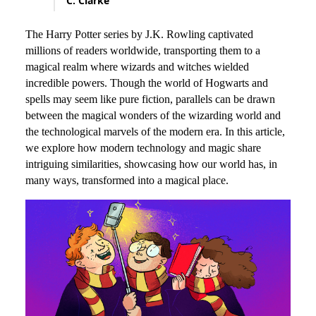
C. Clarke
The Harry Potter series by J.K. Rowling captivated
millions of readers worldwide, transporting them to a
magical realm where wizards and witches wielded
incredible powers. Though the world of Hogwarts and
spells may seem like pure fiction, parallels can be drawn
between the magical wonders of the wizarding world and
the technological marvels of the modern era. In this article,
we explore how modern technology and magic share
intriguing similarities, showcasing how our world has, in
many ways, transformed into a magical place.