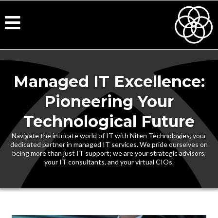
Managed IT Excellence:
Pioneering Your
Technological Future
Navigate the intricate world of IT with Niten Technologies, your
dedicated partner in managed IT services. We pride ourselves on
being more than just IT support; we are your strategic advisors,
your IT consultants, and your virtual CIOs.