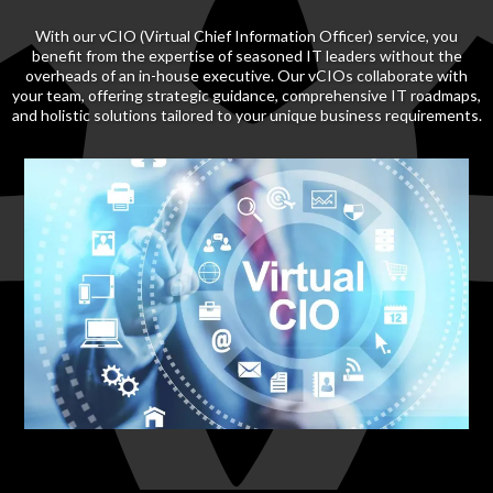
With our vCIO (Virtual Chief Information Officer) service, you
benefit from the expertise of seasoned IT leaders without the
overheads of an in-house executive. Our vCIOs collaborate with
your team, offering strategic guidance, comprehensive IT roadmaps,
and holistic solutions tailored to your unique business requirements.