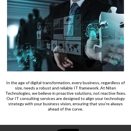
In the age of digital transformation, every business, regardless of
size, needs a robust and reliable IT framework. At Niten
Technologies, we believe in proactive solutions, not reactive fixes.
Our IT consulting services are designed to align your technology
strategy with your business vision, ensuring that you're always
ahead of the curve.