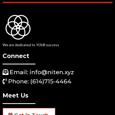
We are dedicated to
YOUR
success
Connect
Email: info@niten.xyz
Phone: (614)715-4464
Meet Us